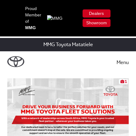
Proud
Dealers
Member
of
Showroom
MMG
MMG Toyota Matatiele
Menu
1