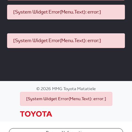
[System Widget Error(Menu.Text): error:]
[System Widget Error(Menu.Text): error:]
©
2026
MMG Toyota Matatiele
[System Widget Error(Menu.Text): error:]