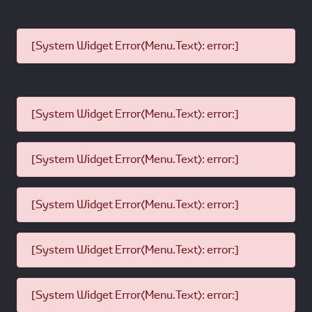
[System Widget Error(Menu.Text): error:]
[System Widget Error(Menu.Text): error:]
[System Widget Error(Menu.Text): error:]
[System Widget Error(Menu.Text): error:]
[System Widget Error(Menu.Text): error:]
[System Widget Error(Menu.Text): error:]