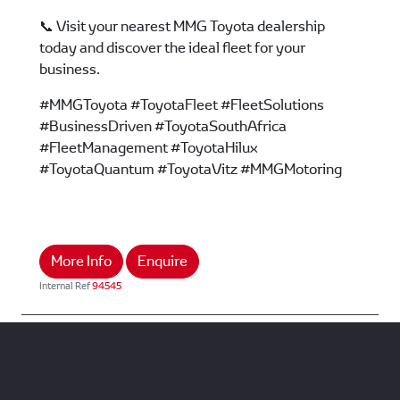
📞 Visit your nearest MMG Toyota dealership
today and discover the ideal fleet for your
business.
#MMGToyota #ToyotaFleet #FleetSolutions
#BusinessDriven #ToyotaSouthAfrica
#FleetManagement #ToyotaHilux
#ToyotaQuantum #ToyotaVitz #MMGMotoring
More Info
Enquire
Internal Ref
94545