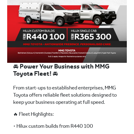
🚘 Power Your Business with MMG
Toyota Fleet! 🚘
From start-ups to established enterprises, MMG
Toyota offers reliable fleet solutions designed to
keep your business operating at full speed.
🔥 Fleet Highlights:
• Hilux custom builds from R440 100