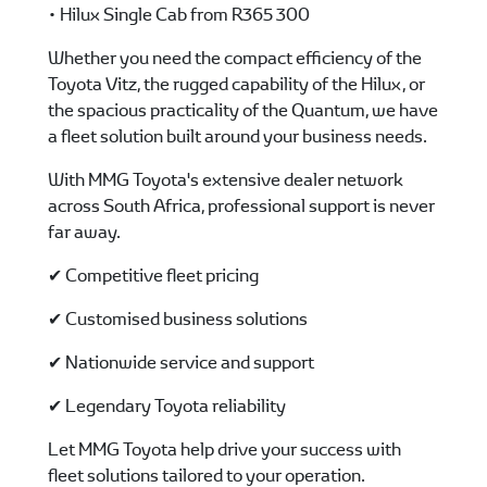
• Hilux Single Cab from R365 300
Whether you need the compact efficiency of the
Toyota Vitz, the rugged capability of the Hilux, or
the spacious practicality of the Quantum, we have
a fleet solution built around your business needs.
With MMG Toyota's extensive dealer network
across South Africa, professional support is never
far away.
✔ Competitive fleet pricing
✔ Customised business solutions
✔ Nationwide service and support
✔ Legendary Toyota reliability
Let MMG Toyota help drive your success with
fleet solutions tailored to your operation.