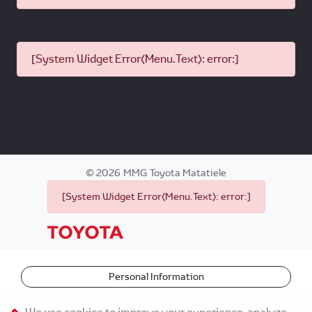
[System Widget Error(Menu.Text): error:]
©
2026
MMG Toyota Matatiele
[System Widget Error(Menu.Text): error:]
Personal Information
Terms & Conditions