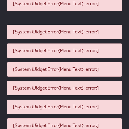
[System Widget Error(Menu.Text): error:]
[System Widget Error(Menu.Text): error:]
[System Widget Error(Menu.Text): error:]
[System Widget Error(Menu.Text): error:]
[System Widget Error(Menu.Text): error:]
[System Widget Error(Menu.Text): error:]
[System Widget Error(Menu.Text): error:]