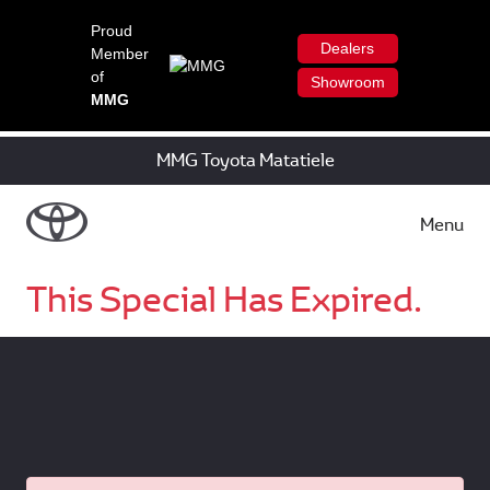
Proud
Dealers
Member
of
Showroom
MMG
MMG Toyota Matatiele
Menu
This Special Has Expired.