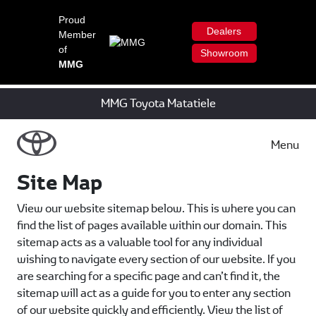
Proud
Dealers
Member
of
Showroom
MMG
MMG Toyota Matatiele
Menu
Site Map
View our website sitemap below. This is where you can
find the list of pages available within our domain. This
sitemap acts as a valuable tool for any individual
wishing to navigate every section of our website. If you
are searching for a specific page and can’t find it, the
sitemap will act as a guide for you to enter any section
of our website quickly and efficiently. View the list of