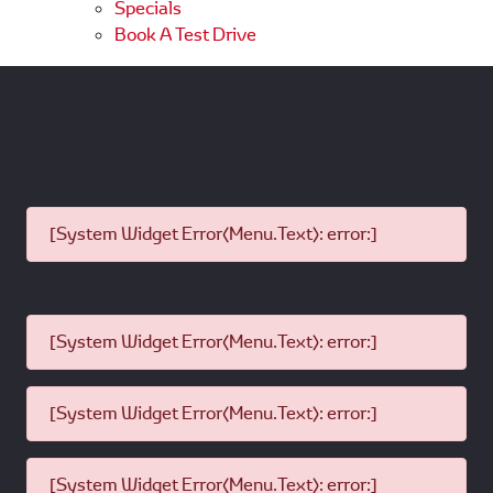
Specials
Book A Test Drive
[System Widget Error(Menu.Text): error:]
[System Widget Error(Menu.Text): error:]
[System Widget Error(Menu.Text): error:]
[System Widget Error(Menu.Text): error:]