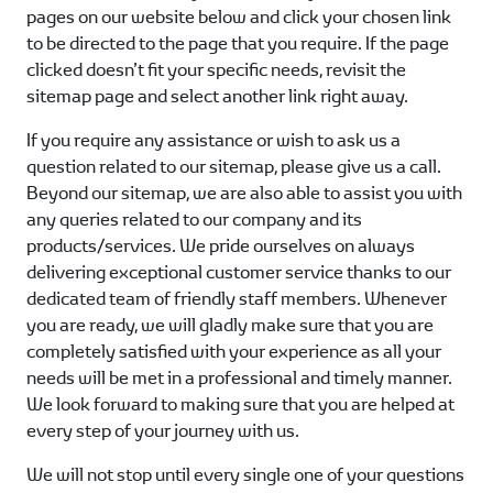
pages on our website below and click your chosen link
to be directed to the page that you require. If the page
clicked doesn’t fit your specific needs, revisit the
sitemap page and select another link right away.
If you require any assistance or wish to ask us a
question related to our sitemap, please give us a call.
Beyond our sitemap, we are also able to assist you with
any queries related to our company and its
products/services. We pride ourselves on always
delivering exceptional customer service thanks to our
dedicated team of friendly staff members. Whenever
you are ready, we will gladly make sure that you are
completely satisfied with your experience as all your
needs will be met in a professional and timely manner.
We look forward to making sure that you are helped at
every step of your journey with us.
We will not stop until every single one of your questions