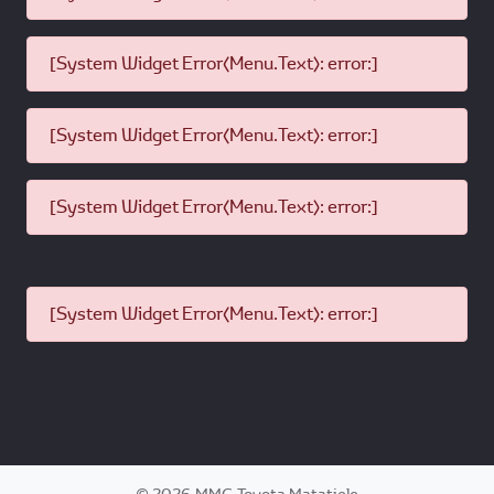
[System Widget Error(Menu.Text): error:]
[System Widget Error(Menu.Text): error:]
[System Widget Error(Menu.Text): error:]
[System Widget Error(Menu.Text): error:]