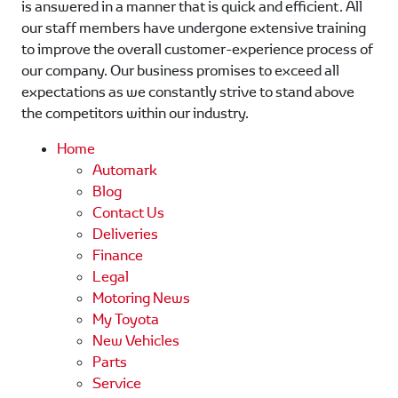
is answered in a manner that is quick and efficient. All
our staff members have undergone extensive training
to improve the overall customer-experience process of
our company. Our business promises to exceed all
expectations as we constantly strive to stand above
the competitors within our industry.
Home
Automark
Blog
Contact Us
Deliveries
Finance
Legal
Motoring News
My Toyota
New Vehicles
Parts
Service