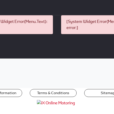
Widget Error(Menu.Text):
[System Widget Error(Men
error:]
nformation
Terms & Conditions
Sitema