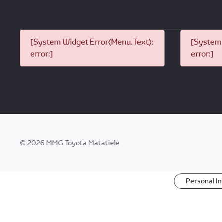
[System Widget Error(Menu.Text):
[System 
error:]
error:]
©
2026
MMG Toyota Matatiele
Personal I