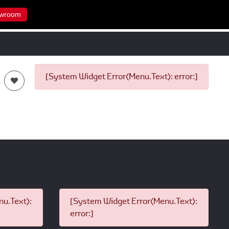
wroom
[System Widget Error(Menu.Text): error:]
u.Text):
[System Widget Error(Menu.Text):
error:]