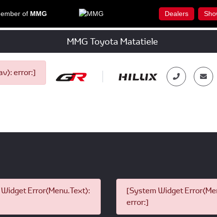
ember of
MMG
Dealers
Sho
MMG Toyota Matatiele
): error:]
Widget Error(Menu.Text):
[System Widget Error(Men
error:]