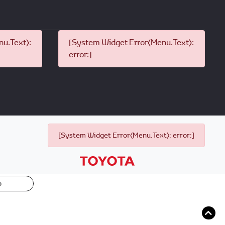
u.Text):
[System Widget Error(Menu.Text):
error:]
[System Widget Error(Menu.Text): error:]
p