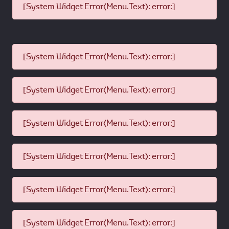
[System Widget Error(Menu.Text): error:]
[System Widget Error(Menu.Text): error:]
[System Widget Error(Menu.Text): error:]
[System Widget Error(Menu.Text): error:]
[System Widget Error(Menu.Text): error:]
[System Widget Error(Menu.Text): error:]
[System Widget Error(Menu.Text): error:]