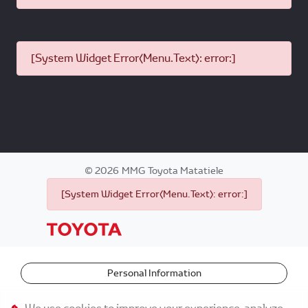
[System Widget Error(Menu.Text): error:]
©
2026
MMG Toyota Matatiele
[System Widget Error(Menu.Text): error:]
Personal Information
Terms & Conditions