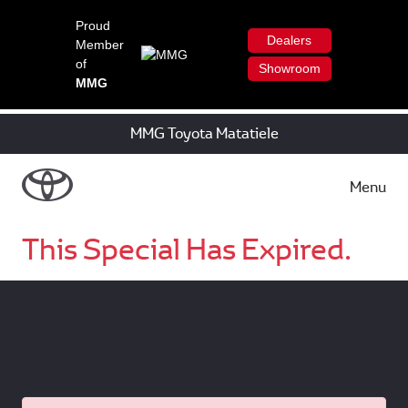
Proud
Dealers
Member
of
Showroom
MMG
MMG Toyota Matatiele
Menu
This Special Has Expired.