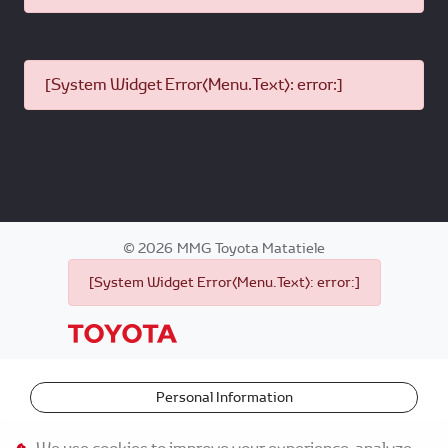
[System Widget Error(Menu.Text): error:]
©
2026
MMG Toyota Matatiele
[System Widget Error(Menu.Text): error:]
Personal Information
Terms & Conditions