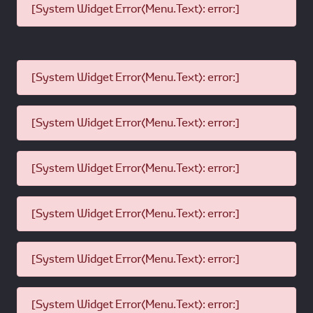
[System Widget Error(Menu.Text): error:]
[System Widget Error(Menu.Text): error:]
[System Widget Error(Menu.Text): error:]
[System Widget Error(Menu.Text): error:]
[System Widget Error(Menu.Text): error:]
[System Widget Error(Menu.Text): error:]
[System Widget Error(Menu.Text): error:]