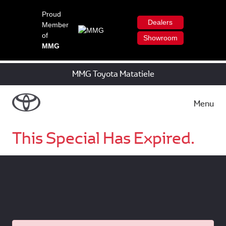
Proud
Dealers
Member
of
Showroom
MMG
MMG Toyota Matatiele
Menu
This Special Has Expired.