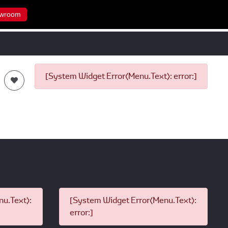
wroom
[System Widget Error(Menu.Text): error:]
u.Text):
[System Widget Error(Menu.Text):
error:]