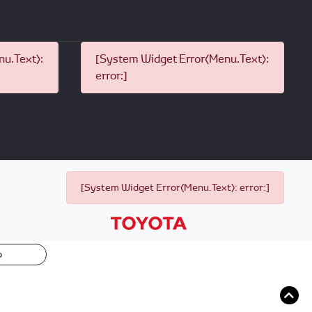
u.Text):
[System Widget Error(Menu.Text):
error:]
[System Widget Error(Menu.Text): error:]
p