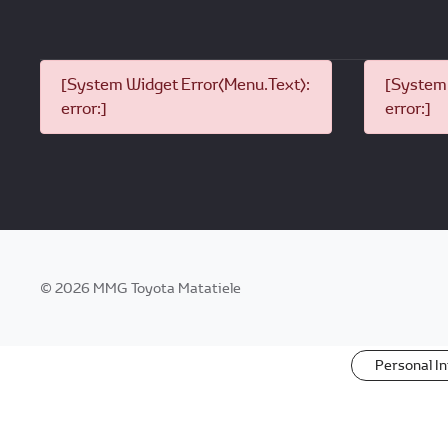
[System Widget Error(Menu.Text):
[System 
error:]
error:]
©
2026
MMG Toyota Matatiele
Personal I