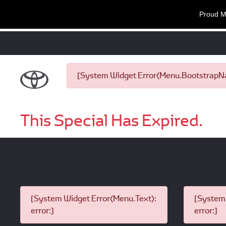
Proud M
[System Widget Error(Menu.BootstrapNav
This Special Has Expired.
[System Widget Error(Menu.Text):
[System 
error:]
error:]