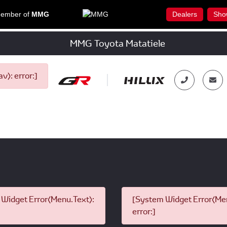
ember of
MMG
Dealers
Sho
MMG Toyota Matatiele
): error:]
Widget Error(Menu.Text):
[System Widget Error(Men
error:]