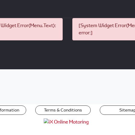
Widget Error(Menu.Text):
[System Widget Error(Men
error:]
nformation
Terms & Conditions
Sitema